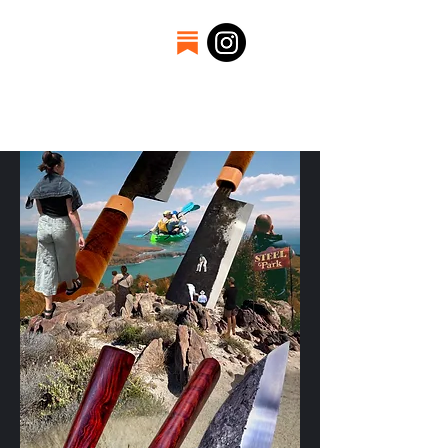
Welcome to the
craftsmanship of Thomas
Kelly. A father, engineer,
and blacksmith.