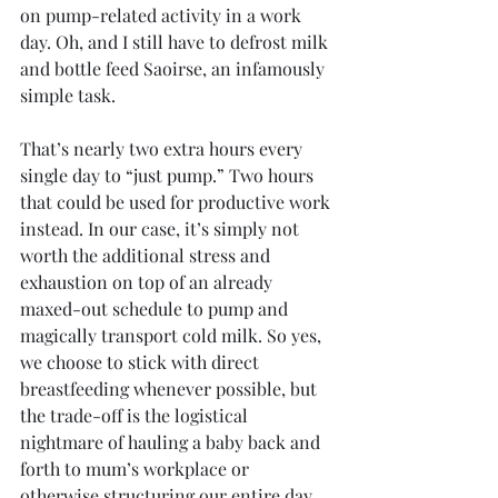
on pump-related activity in a work 
day. Oh, and I still have to defrost milk 
and bottle feed Saoirse, an infamously 
simple task.
That’s nearly two extra hours every 
single day to “just pump.” Two hours 
that could be used for productive work 
instead. In our case, it’s simply not 
worth the additional stress and 
exhaustion on top of an already 
maxed-out schedule to pump and 
magically transport cold milk. So yes, 
we choose to stick with direct 
breastfeeding whenever possible, but 
the trade-off is the logistical 
nightmare of hauling a baby back and 
forth to mum’s workplace or 
otherwise structuring our entire day 