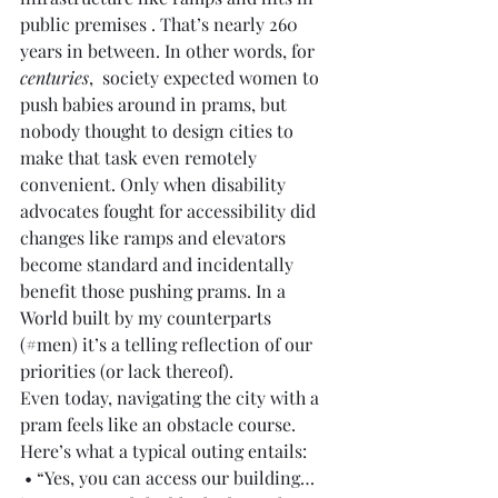
public premises . That’s nearly 260 
years in between. In other words, for 
centuries
,  society expected women to 
push babies around in prams, but 
nobody thought to design cities to 
make that task even remotely 
convenient. Only when disability 
advocates fought for accessibility did 
changes like ramps and elevators 
become standard and incidentally 
benefit those pushing prams. In a 
World built by my counterparts 
(#men) it’s a telling reflection of our 
priorities (or lack thereof).
Even today, navigating the city with a 
pram feels like an obstacle course. 
Here’s what a typical outing entails:
 • “Yes, you can access our building… 