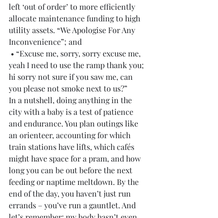
left ‘out of order’ to more efficiently 
allocate maintenance funding to high 
utility assets. “We Apologise For Any 
Inconvenience”; and
 • “Excuse me, sorry, sorry excuse me, 
yeah I need to use the ramp thank you; 
hi sorry not sure if you saw me, can 
you please not smoke next to us?”
In a nutshell, doing anything in the 
city with a baby is a test of patience 
and endurance. You plan outings like 
an orienteer, accounting for which 
train stations have lifts, which cafés 
might have space for a pram, and how 
long you can be out before the next 
feeding or naptime meltdown. By the 
end of the day, you haven’t just run 
errands – you’ve run a gauntlet. And 
let’s remember: my body hasn’t even 