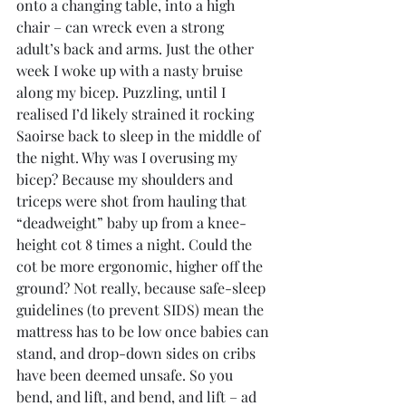
onto a changing table, into a high 
chair – can wreck even a strong 
adult’s back and arms. Just the other 
week I woke up with a nasty bruise 
along my bicep. Puzzling, until I 
realised I’d likely strained it rocking 
Saoirse back to sleep in the middle of 
the night. Why was I overusing my 
bicep? Because my shoulders and 
triceps were shot from hauling that 
“deadweight” baby up from a knee-
height cot 8 times a night. Could the 
cot be more ergonomic, higher off the 
ground? Not really, because safe-sleep 
guidelines (to prevent SIDS) mean the 
mattress has to be low once babies can 
stand, and drop-down sides on cribs 
have been deemed unsafe. So you 
bend, and lift, and bend, and lift – ad 