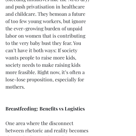
and push privatisation in healthcare 
and childcare. They bemoan a future 
of too few young workers, but ignore 
the ever-growing burden of unpaid 
labor on women that is contributing 
to the very baby bust they fear. You 
can’t have it both ways: If society 
wants people to raise more kids, 
society needs to make raising kids 
more feasible. Right now, it’s often a 
lose-lose proposition, especially for 
mothers.
Breastfeeding: Benefits vs Logistics
One area where the disconnect 
between rhetoric and reality becomes 