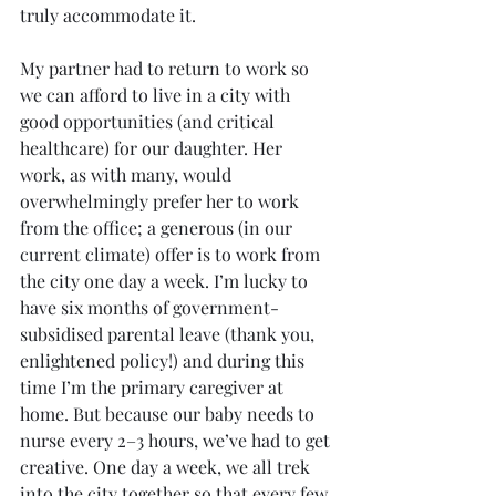
truly accommodate it.
My partner had to return to work so 
we can afford to live in a city with 
good opportunities (and critical 
healthcare) for our daughter. Her 
work, as with many, would 
overwhelmingly prefer her to work 
from the office; a generous (in our 
current climate) offer is to work from 
the city one day a week. I’m lucky to 
have six months of government-
subsidised parental leave (thank you, 
enlightened policy!) and during this 
time I’m the primary caregiver at 
home. But because our baby needs to 
nurse every 2–3 hours, we’ve had to get 
creative. One day a week, we all trek 
into the city together so that every few 