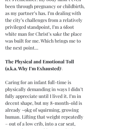
been through pregnancy or childbirth, 
as my partner’s has. I’m dealing with 
the city’s challenges from a relatively 
privileged standpoint, I’m a 6foot 
white man for Christ’s sake the place 
was built for me. Which brings me to 
the next point…
The Physical and Emotional Toll 
(a.k.a. Why I’m Exhausted)\
Caring for an infant full-time is 
physically demanding in ways I didn’t 
fully appreciate until I lived it. I’m in 
decent shape, but my 8-month-old is 
already ~9kg of squirming, growing 
human. Lifting that weight repeatedly 
– out of a low crib, into a car seat, 