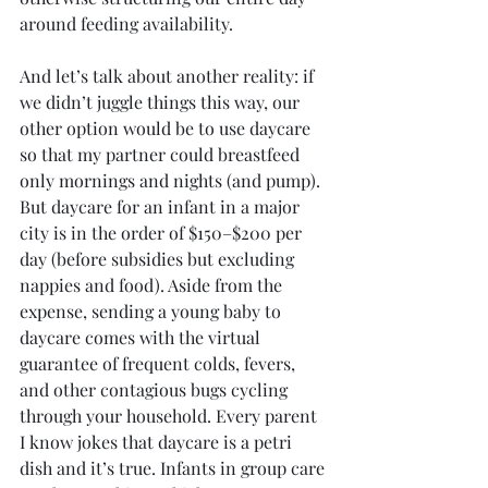
around feeding availability.
And let’s talk about another reality: if 
we didn’t juggle things this way, our 
other option would be to use daycare 
so that my partner could breastfeed 
only mornings and nights (and pump). 
But daycare for an infant in a major 
city is in the order of $150–$200 per 
day (before subsidies but excluding 
nappies and food). Aside from the 
expense, sending a young baby to 
daycare comes with the virtual 
guarantee of frequent colds, fevers, 
and other contagious bugs cycling 
through your household. Every parent 
I know jokes that daycare is a petri 
dish and it’s true. Infants in group care 