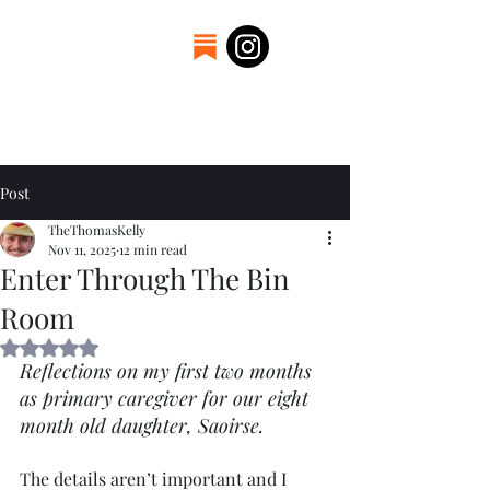
Welcome to the
craftsmanship of Thomas
Kelly. A father, engineer,
and blacksmith.
Post
TheThomasKelly
Nov 11, 2025
12 min read
Enter Through The Bin
Room
Rated NaN out of 5 stars.
Reflections on my first two months 
as primary caregiver for our eight 
month old daughter, Saoirse.
The details aren’t important and I 