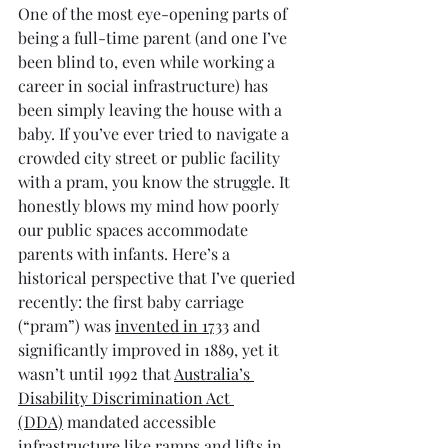
One of the most eye-opening parts of 
being a full-time parent (and one I’ve 
been blind to, even while working a 
career in social infrastructure) has 
been simply leaving the house with a 
baby. If you’ve ever tried to navigate a 
crowded city street or public facility 
with a pram, you know the struggle. It 
honestly blows my mind how poorly 
our public spaces accommodate 
parents with infants. Here’s a 
historical perspective that I’ve queried 
recently: the first baby carriage 
(“pram”) was 
invented in 1733
 and 
significantly improved in 1889, yet it 
wasn’t until 1992 that 
Australia’s 
Disability Discrimination Act 
(DDA)
 mandated accessible 
infrastructure like ramps and lifts in 