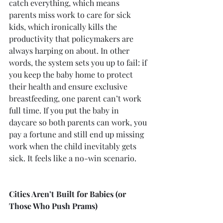
catch everything, which means 
parents miss work to care for sick 
kids, which ironically kills the 
productivity that policymakers are 
always harping on about. In other 
words, the system sets you up to fail: if 
you keep the baby home to protect 
their health and ensure exclusive 
breastfeeding, one parent can’t work 
full time. If you put the baby in 
daycare so both parents can work, you 
pay a fortune and still end up missing 
work when the child inevitably gets 
sick. It feels like a no-win scenario.
Cities Aren’t Built for Babies (or 
Those Who Push Prams)