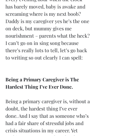
has barely moved, baby is awake and 
screaming where is my next boob?
Daddy is my caregiver yes he’s the one 
on deck, but mummy gives me 
nourishment – parents what the heck?
I can’t go on in sing song because 
there’s really lots to tell, let’s go back 
to writing so out clearly I can spell:
Being a Primary Caregiver is The 
Hardest Thing I’ve Ever Done.
Being a primary caregiver is, without a 
doubt, the hardest thing I’ve ever 
done. And I say that as someone who’s 
had a fair share of stressful jobs and 
crisis situations in my career. Yet 