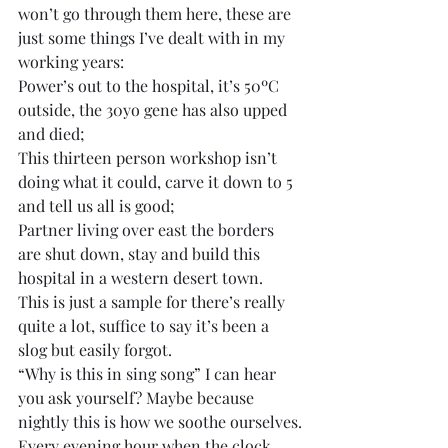
won’t go through them here, these are 
just some things I’ve dealt with in my 
working years:
Power’s out to the hospital, it’s 50ºC 
outside, the 30yo gene has also upped 
and died;
This thirteen person workshop isn’t 
doing what it could, carve it down to 5 
and tell us all is good;
Partner living over east the borders 
are shut down, stay and build this 
hospital in a western desert town.
This is just a sample for there’s really 
quite a lot, suffice to say it’s been a 
slog but easily forgot.
“Why is this in sing song” I can hear 
you ask yourself? Maybe because 
nightly this is how we soothe ourselves.
Every evening hour when the clock 