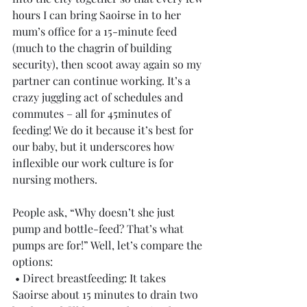
hours I can bring Saoirse in to her 
mum’s office for a 15-minute feed 
(much to the chagrin of building 
security), then scoot away again so my 
partner can continue working. It’s a 
crazy juggling act of schedules and 
commutes – all for 45minutes of 
feeding! We do it because it’s best for 
our baby, but it underscores how 
inflexible our work culture is for 
nursing mothers.
People ask, “Why doesn’t she just 
pump and bottle-feed? That’s what 
pumps are for!” Well, let’s compare the 
options:
 • Direct breastfeeding: It takes 
Saoirse about 15 minutes to drain two 