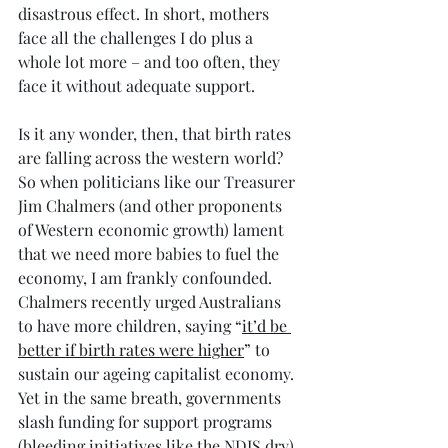
disastrous effect. In short, mothers 
face all the challenges I do plus a 
whole lot more – and too often, they 
face it without adequate support.
Is it any wonder, then, that birth rates 
are falling across the western world? 
So when politicians like our Treasurer 
Jim Chalmers (and other proponents 
of Western economic growth) lament 
that we need more babies to fuel the 
economy, I am frankly confounded. 
Chalmers recently urged Australians 
to have more children, saying “
it’d be 
better if birth rates were higher
” to 
sustain our ageing capitalist economy. 
Yet in the same breath, governments 
slash funding for support programs 
(bleeding initiatives like the NDIS dry) 