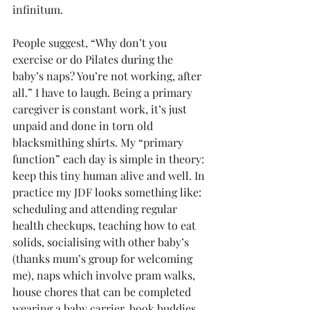
infinitum.
People suggest, “Why don’t you 
exercise or do Pilates during the 
baby’s naps? You’re not working, after 
all.” I have to laugh. Being a primary 
caregiver is constant work, it’s just 
unpaid and done in torn old 
blacksmithing shirts. My “primary 
function” each day is simple in theory: 
keep this tiny human alive and well. In 
practice my JDF looks something like: 
scheduling and attending regular 
health checkups, teaching how to eat 
solids, socialising with other baby’s 
(thanks mum’s group for welcoming 
me), naps which involve pram walks, 
house chores that can be completed 
wearing a baby carrier, book buddies, 