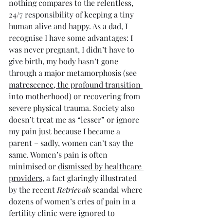
nothing compares to the relentless, 
24/7 responsibility of keeping a tiny 
human alive and happy. As a dad, I 
recognise I have some advantages: I 
was never pregnant, I didn’t have to 
give birth, my body hasn’t gone 
through a major metamorphosis (see 
matrescence, the profound transition 
into motherhood
) or recovering from 
severe physical trauma. Society also 
doesn’t treat me as “lesser” or ignore 
my pain just because I became a 
parent – sadly, women can’t say the 
same. Women’s pain is often 
minimised or 
dismissed by healthcare 
providers
, a fact glaringly illustrated 
by the recent 
Retrievals
 scandal where 
dozens of women’s cries of pain in a 
fertility clinic were ignored to 