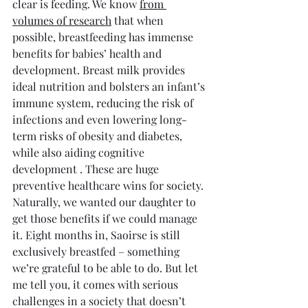
clear is feeding. We know 
from 
volumes of research
 that when 
possible, breastfeeding has immense 
benefits for babies’ health and 
development. Breast milk provides 
ideal nutrition and bolsters an infant’s 
immune system, reducing the risk of 
infections and even lowering long-
term risks of obesity and diabetes, 
while also aiding cognitive 
development . These are huge 
preventive healthcare wins for society. 
Naturally, we wanted our daughter to 
get those benefits if we could manage 
it. Eight months in, Saoirse is still 
exclusively breastfed – something 
we’re grateful to be able to do. But let 
me tell you, it comes with serious 
challenges in a society that doesn’t 