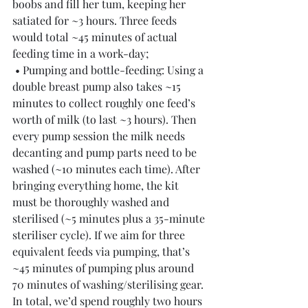
boobs and fill her tum, keeping her 
satiated for ~3 hours. Three feeds 
would total ~45 minutes of actual 
feeding time in a work-day;
 • Pumping and bottle-feeding: Using a 
double breast pump also takes ~15 
minutes to collect roughly one feed’s 
worth of milk (to last ~3 hours). Then 
every pump session the milk needs 
decanting and pump parts need to be 
washed (~10 minutes each time). After 
bringing everything home, the kit 
must be thoroughly washed and 
sterilised (~5 minutes plus a 35-minute 
steriliser cycle). If we aim for three 
equivalent feeds via pumping, that’s 
~45 minutes of pumping plus around 
70 minutes of washing/sterilising gear. 
In total, we’d spend roughly two hours 