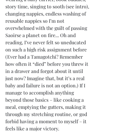
story time, singing to sooth (see intro), 
changing nappies, endless washing of 
reusable nappies so I’m not 
overwhelmed with the guilt of passing 
Saoirse a planet on fire... Oh and 
reading, I’ve never felt so uneducated 
on such a high risk assignment before 
(Ever had a Tamagotchi? Remember 
how often it “died” before you threw it 
in a drawer and forgot about it until 
just now? Imagine that, but it’s a real 
baby and failure is not an option.) If I 
manage to accomplish anything 
beyond those basics – like cooking a 
meal, emptying the gutters, making it 
through my stretching routine, or god 
forbid having a moment to myself – it 
feels like a major victory.