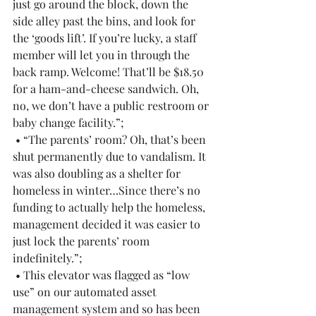
just go around the block, down the 
side alley past the bins, and look for 
the ‘goods lift’. If you’re lucky, a staff 
member will let you in through the 
back ramp. Welcome! That’ll be $18.50 
for a ham-and-cheese sandwich. Oh, 
no, we don’t have a public restroom or 
baby change facility.”;
 • “The parents’ room? Oh, that’s been 
shut permanently due to vandalism. It 
was also doubling as a shelter for 
homeless in winter…Since there’s no 
funding to actually help the homeless, 
management decided it was easier to 
just lock the parents’ room 
indefinitely.”;
 • This elevator was flagged as “low 
use” on our automated asset 
management system and so has been 