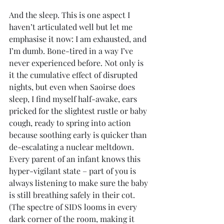
And the sleep. This is one aspect I 
haven’t articulated well but let me 
emphasise it now: I am exhausted, and 
I’m dumb. Bone-tired in a way I’ve 
never experienced before. Not only is 
it the cumulative effect of disrupted 
nights, but even when Saoirse does 
sleep, I find myself half-awake, ears 
pricked for the slightest rustle or baby 
cough, ready to spring into action 
because soothing early is quicker than 
de-escalating a nuclear meltdown. 
Every parent of an infant knows this 
hyper-vigilant state – part of you is 
always listening to make sure the baby 
is still breathing safely in their cot. 
(The spectre of SIDS looms in every 
dark corner of the room, making it 